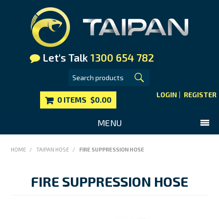
Let's Talk
1300 654 782
LOGIN
REGISTER
0 ITEMS
$0.00
MENU
SHOP NOW
HOME
/
TAIPAN HOSE
/
FIRE SUPPRESSION HOSE
HOME
FIRE SUPPRESSION HOSE
MAIN WEBSITE
CONTACT US
FAQS