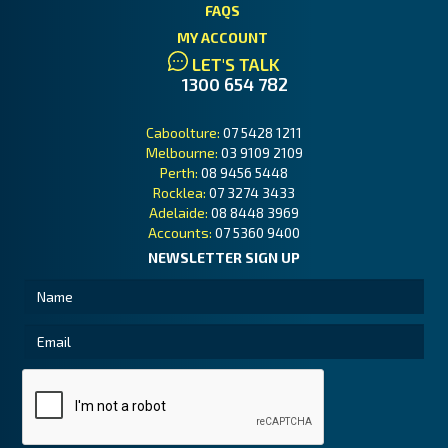
FAQS
MY ACCOUNT
LET'S TALK
1300 654 782
Caboolture:
07 5428 1211
Melbourne:
03 9109 2109
Perth:
08 9456 5448
Rocklea:
07 3274 3433
Adelaide:
08 8448 3969
Accounts:
07 5360 9400
NEWSLETTER SIGN UP