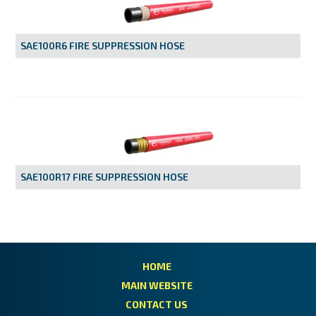
MY ACCOUNT
SAE100R6 FIRE SUPPRESSION HOSE
SAE100R17 FIRE SUPPRESSION HOSE
HOME
MAIN WEBSITE
CONTACT US