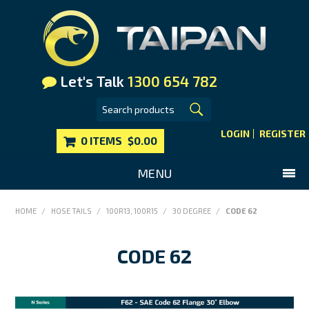
Let's Talk
1300 654 782
LOGIN
REGISTER
0 ITEMS
$0.00
MENU
SHOP NOW
HOME
/
HOSE TAILS
/
100R13, 100R15
/
30 DEGREE
/
CODE 62
HOME
CODE 62
MAIN WEBSITE
CONTACT US
FAQS