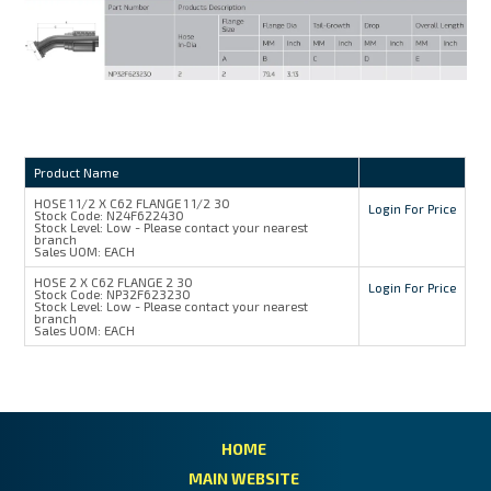
MY ACCOUNT
Product Name
HOSE 1 1/2 X C62 FLANGE 1 1/2 30
Login For Price
Stock Code:
N24F622430
Stock Level:
Low - Please contact your nearest
branch
Sales UOM:
EACH
HOSE 2 X C62 FLANGE 2 30
Login For Price
Stock Code:
NP32F623230
Stock Level:
Low - Please contact your nearest
branch
Sales UOM:
EACH
HOME
MAIN WEBSITE