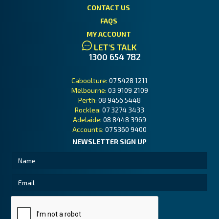
CONTACT US
FAQS
MY ACCOUNT
LET'S TALK
1300 654 782
Caboolture:
07 5428 1211
Melbourne:
03 9109 2109
Perth:
08 9456 5448
Rocklea:
07 3274 3433
Adelaide:
08 8448 3969
Accounts:
07 5360 9400
NEWSLETTER SIGN UP