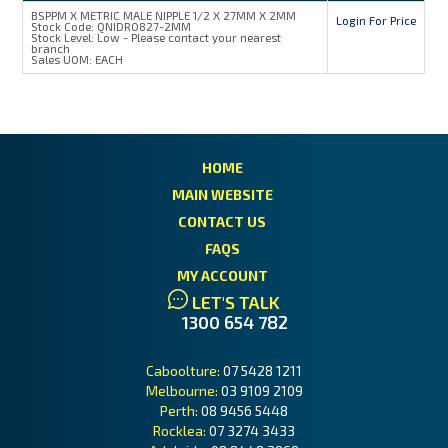
BSPPM X METRIC MALE NIPPLE 1/2 X 27MM X 2MM
Login For Price
MY ACCOUNT
Stock Code:
QNIDR0827-2MM
Stock Level:
Low - Please contact your nearest
branch
Sales UOM:
EACH
HOME
MAIN WEBSITE
CONTACT US
FAQS
MY ACCOUNT
LET'S TALK
1300 654 782
Caboolture:
07 5428 1211
Melbourne:
03 9109 2109
Perth:
08 9456 5448
Rocklea:
07 3274 3433