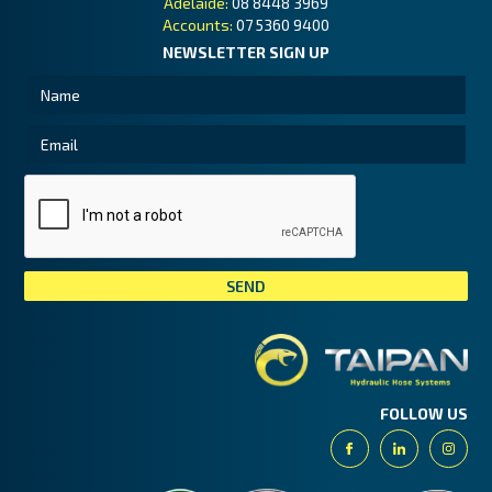
Adelaide:
08 8448 3969
Accounts:
07 5360 9400
NEWSLETTER SIGN UP
Tai
FOLLOW US
Facebook
Linkedin
Insta