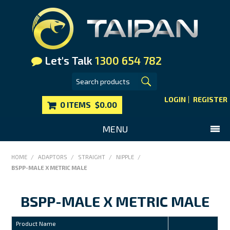
Let's Talk
1300 654 782
LOGIN
REGISTER
0 ITEMS
$0.00
MENU
SHOP NOW
HOME
/
ADAPTORS
/
STRAIGHT
/
NIPPLE
/
BSPP-MALE X METRIC MALE
HOME
MAIN WEBSITE
BSPP-MALE X METRIC MALE
CONTACT US
Product Name
FAQS