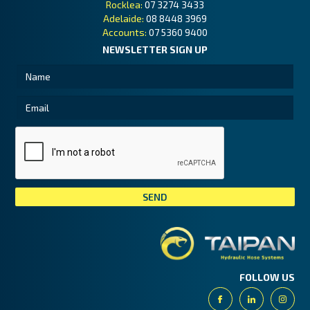
Rocklea:
07 3274 3433
Adelaide:
08 8448 3969
Accounts:
07 5360 9400
NEWSLETTER SIGN UP
Tai
FOLLOW US
Facebook
Linkedin
Insta