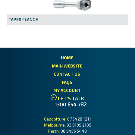
MY ACCOUNT
TAPER FLANGE
HOME
MAIN WEBSITE
CONTACT US
FAQS
MY ACCOUNT
LET'S TALK
1300 654 782
Caboolture:
07 5428 1211
Melbourne:
03 9109 2109
Perth:
08 9456 5448