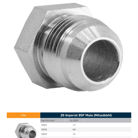
MY ACCOUNT