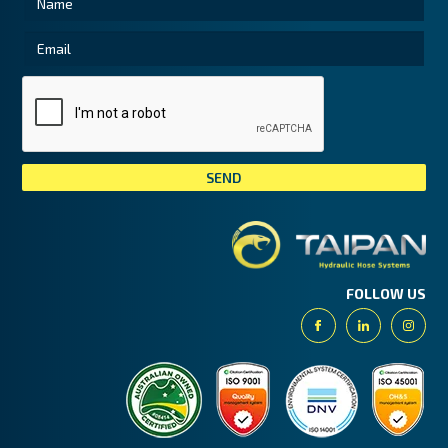
Tai
FOLLOW US
Facebook
Linkedin
Insta