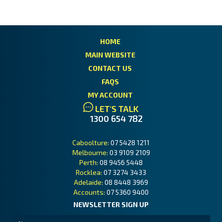
HOME
MAIN WEBSITE
CONTACT US
FAQS
MY ACCOUNT
LET'S TALK
1300 654 782
Caboolture:
07 5428 1211
Melbourne:
03 9109 2109
Perth:
08 9456 5448
Rocklea:
07 3274 3433
Adelaide:
08 8448 3969
Accounts:
07 5360 9400
NEWSLETTER SIGN UP