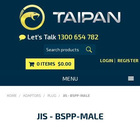
Let's Talk
1300 654 782
LOGIN
REGISTER
0 ITEMS
$0.00
MENU
SHOP NOW
HOME
/
ADAPTORS
/
PLUG
/
JIS - BSPP-MALE
HOME
JIS - BSPP-MALE
MAIN WEBSITE
CONTACT US
FAQS