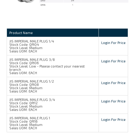
Product Name
JIS IMPERIAL MALE PLUG 1/4
Login For Price
Stock Code:
QPJ04
Stock Level:
Medium
Sales UOM:
EACH
JIS IMPERIAL MALE PLUG 3/8
Login For Price
Stock Code:
QPJ06
Stock Level:
Low - Please contact your nearest
branch
Sales UOM:
EACH
JIS IMPERIAL MALE PLUG 1/2
Login For Price
Stock Code:
QPJ08
Stock Level:
Medium
Sales UOM:
EACH
JIS IMPERIAL MALE PLUG 3/4
Login For Price
Stock Code:
QPJ12
Stock Level:
Medium
Sales UOM:
EACH
JIS IMPERIAL MALE PLUG 1
Login For Price
Stock Code:
QPJ16
Stock Level:
Medium
Sales UOM:
EACH