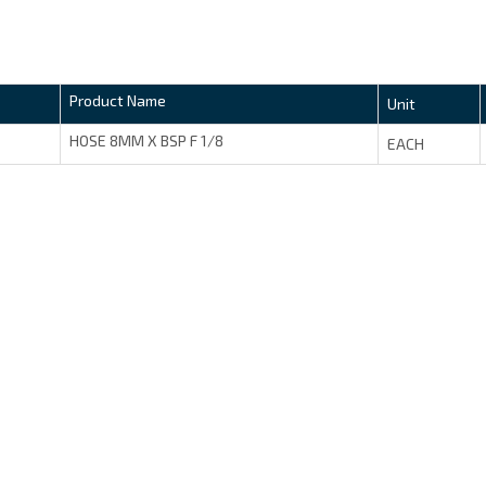
Product Name
Unit
HOSE 8MM X BSP F 1/8
EACH