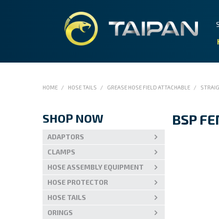
HOME
/
HOSE TAILS
/
GREASE HOSE FIELD ATTACHABLE
/
STRAI
SHOP NOW
BSP F
ADAPTORS
CLAMPS
HOSE ASSEMBLY EQUIPMENT
HOSE PROTECTOR
HOSE TAILS
ORINGS