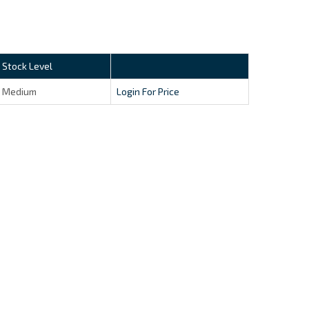
Stock Level
Medium
Login For Price