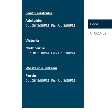
South Australia
Adelaide:
Code
Cut Off 2:30PM | Pick Up 3:00PM
GH02BF02
Victoria
Melbourne:
Cut Off 2:30PM | Pick Up 3:00PM
Western Australia
Perth:
Cut Off 3:00PM | Pick Up 3:30PM