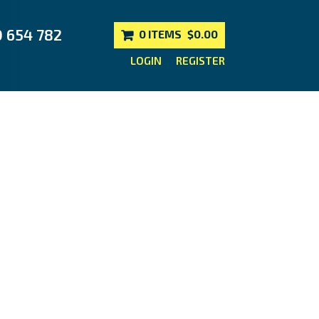
0 654 782
0 ITEMS
$0.00
LOGIN
REGISTER