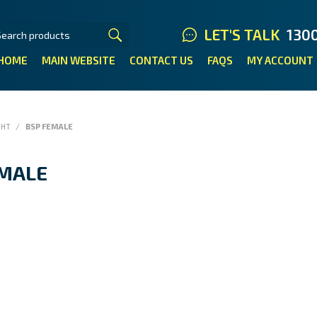
LET'S TALK
130
HOME
MAIN WEBSITE
CONTACT US
FAQS
MY ACCOUNT
GHT
/
BSP FEMALE
EMALE