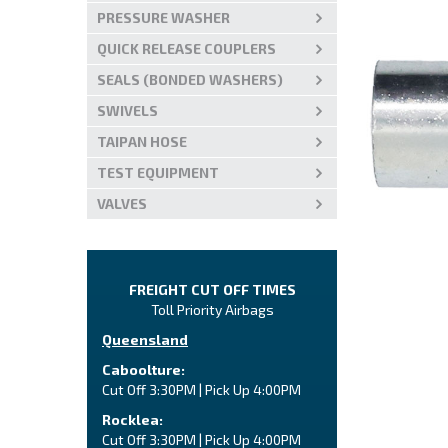
PRESSURE WASHER
QUICK RELEASE COUPLERS
SEALS (BONDED WASHERS)
SWIVELS
TAIPAN HOSE
TEST EQUIPMENT
VALVES
FREIGHT CUT OFF TIMES
Toll Priority Airbags
Queensland
Caboolture:
Cut Off 3:30PM | Pick Up 4:00PM
Rocklea:
Cut Off 3:30PM | Pick Up 4:00PM