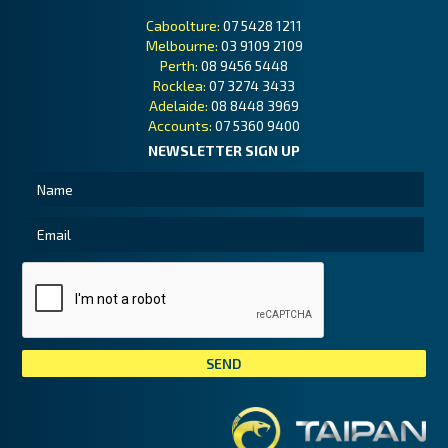
Caboolture:
07 5428 1211
Melbourne:
03 9109 2109
Perth:
08 9456 5448
Rocklea:
07 3274 3433
Adelaide:
08 8448 3969
Accounts:
07 5360 9400
NEWSLETTER SIGN UP
Tai