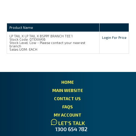
Product Name
LP TAIL X LP TAIL X BSPPF BRANCH TEE 1
Login For Price
Stock Code:
QTEXXA16
Stock Level:
Low - Please contact your nearest
branch
Sales UOM:
EACH
HOME
MAIN WEBSITE
CONTACT US
FAQS
MY ACCOUNT
LET'S TALK
1300 654 782