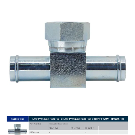
MY ACCOUNT