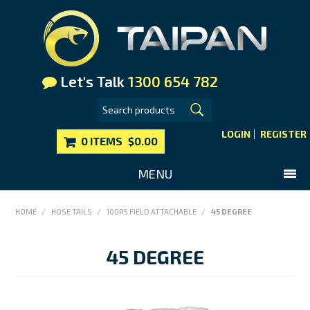
Let's Talk
1300 654 782
LOGIN
REGISTER
0 ITEMS
$0.00
MENU
SHOP NOW
HOME
/
HOSE TAILS
/
100R5 FIELD ATTACHABLE
/
45 DEGREE
HOME
45 DEGREE
MAIN WEBSITE
CONTACT US
FAQS