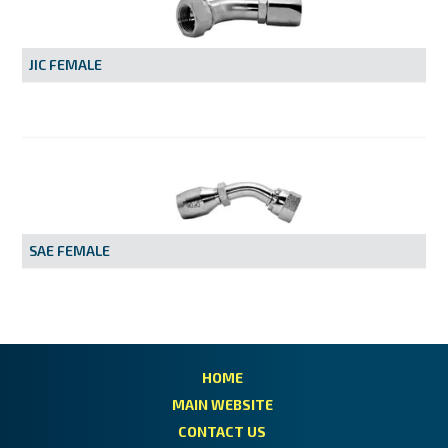
MY ACCOUNT
JIC FEMALE
SAE FEMALE
HOME
MAIN WEBSITE
CONTACT US