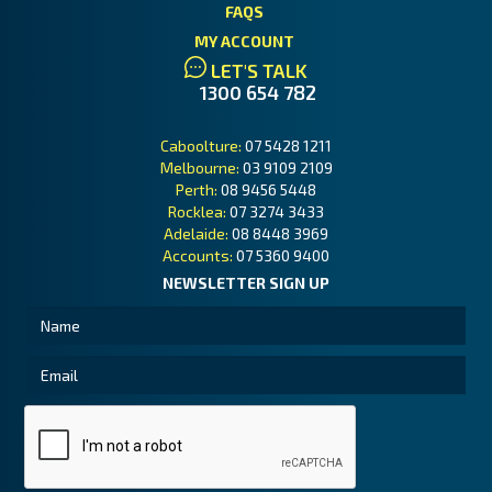
FAQS
MY ACCOUNT
LET'S TALK
1300 654 782
Caboolture:
07 5428 1211
Melbourne:
03 9109 2109
Perth:
08 9456 5448
Rocklea:
07 3274 3433
Adelaide:
08 8448 3969
Accounts:
07 5360 9400
NEWSLETTER SIGN UP