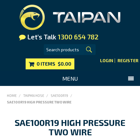
Let's Talk
1300 654 782
LOGIN
REGISTER
0 ITEMS
$0.00
MENU
SHOP NOW
HOME
/
TAIPAN HOSE
/
SAE100R19
/
SAE100R19 HIGH PRESSURE TWO WIRE
HOME
MAIN WEBSITE
SAE100R19 HIGH PRESSURE
CONTACT US
TWO WIRE
FAQS