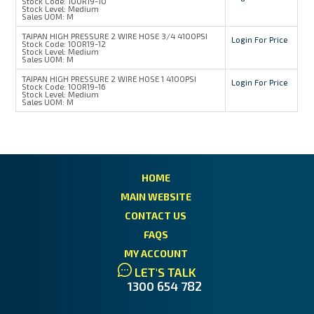
Stock Code:
100R19-10
Stock Level:
Medium
Sales UOM:
M
TAIPAN HIGH PRESSURE 2 WIRE HOSE 3/4 4100PSI
Login For Price
Stock Code:
100R19-12
Stock Level:
Medium
Sales UOM:
M
TAIPAN HIGH PRESSURE 2 WIRE HOSE 1 4100PSI
Login For Price
Stock Code:
100R19-16
Stock Level:
Medium
Sales UOM:
M
HOME
MAIN WEBSITE
CONTACT US
FAQS
MY ACCOUNT
LET'S TALK
1300 654 782