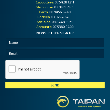
Caboolture:
07 5428 1211
Melbourne:
03 9109 2109
Perth:
08 9456 5448
Rocklea:
07 3274 3433
Adelaide:
08 8448 3969
Accounts:
07 5360 9400
NEWSLETTER SIGN UP
Tai