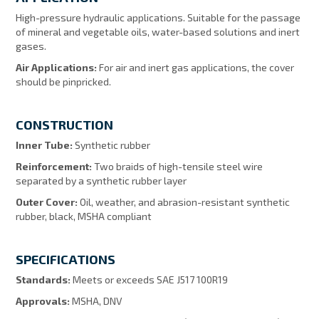
High-pressure hydraulic applications. Suitable for the passage
of mineral and vegetable oils, water-based solutions and inert
gases.
Air Applications:
For air and inert gas applications, the cover
should be pinpricked.
CONSTRUCTION
Inner Tube:
Synthetic rubber
Reinforcement:
Two braids of high-tensile steel wire
separated by a synthetic rubber layer
Outer Cover:
Oil, weather, and abrasion-resistant synthetic
rubber, black, MSHA compliant
SPECIFICATIONS
Standards:
Meets or exceeds SAE J517 100R19
Approvals:
MSHA, DNV