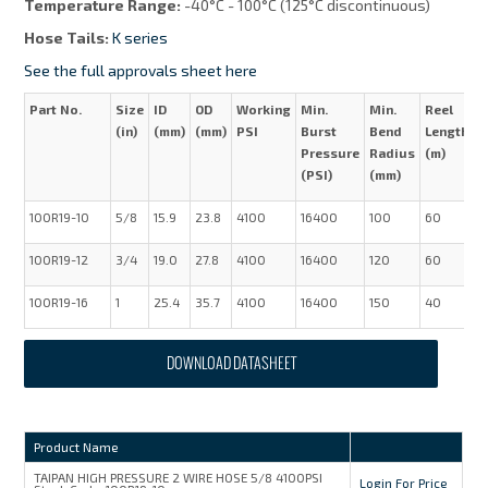
Temperature Range:
-40°C - 100°C (125°C discontinuous)
Hose Tails:
K series
See the full approvals sheet here
Part No.
Size
ID
OD
Working
Min.
Min.
Reel
W
(in)
(mm)
(mm)
PSI
Burst
Bend
Length
(
Pressure
Radius
(m)
(PSI)
(mm)
100R19-10
5/8
15.9
23.8
4100
16400
100
60
0
100R19-12
3/4
19.0
27.8
4100
16400
120
60
0
100R19-16
1
25.4
35.7
4100
16400
150
40
1
DOWNLOAD DATASHEET
Product Name
TAIPAN HIGH PRESSURE 2 WIRE HOSE 5/8 4100PSI
Login For Price