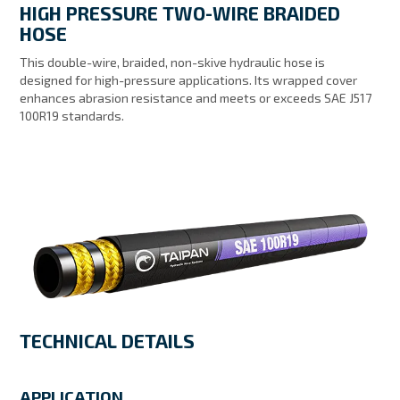
HIGH PRESSURE TWO-WIRE BRAIDED
MY ACCOUNT
HOSE
This double-wire, braided, non-skive hydraulic hose is
designed for high-pressure applications. Its wrapped cover
enhances abrasion resistance and meets or exceeds SAE J517
100R19 standards.
TECHNICAL DETAILS
APPLICATION