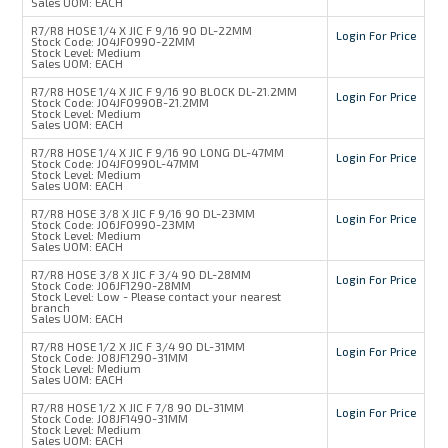
Sales UOM:
EACH
R7/R8 HOSE 1/4 X JIC F 9/16 90 DL-22MM
Login For Price
Stock Code:
J04JF0990-22MM
Stock Level:
Medium
Sales UOM:
EACH
R7/R8 HOSE 1/4 X JIC F 9/16 90 BLOCK DL-21.2MM
Login For Price
Stock Code:
J04JF0990B-21.2MM
Stock Level:
Medium
Sales UOM:
EACH
R7/R8 HOSE 1/4 X JIC F 9/16 90 LONG DL-47MM
Login For Price
Stock Code:
J04JF0990L-47MM
Stock Level:
Medium
Sales UOM:
EACH
R7/R8 HOSE 3/8 X JIC F 9/16 90 DL-23MM
Login For Price
Stock Code:
J06JF0990-23MM
Stock Level:
Medium
Sales UOM:
EACH
R7/R8 HOSE 3/8 X JIC F 3/4 90 DL-28MM
Login For Price
Stock Code:
J06JF1290-28MM
Stock Level:
Low - Please contact your nearest
branch
Sales UOM:
EACH
R7/R8 HOSE 1/2 X JIC F 3/4 90 DL-31MM
Login For Price
Stock Code:
J08JF1290-31MM
Stock Level:
Medium
Sales UOM:
EACH
R7/R8 HOSE 1/2 X JIC F 7/8 90 DL-31MM
Login For Price
Stock Code:
J08JF1490-31MM
Stock Level:
Medium
Sales UOM:
EACH