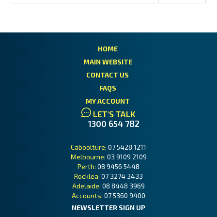
HOME
MAIN WEBSITE
CONTACT US
FAQS
MY ACCOUNT
LET'S TALK
1300 654 782
Caboolture:
07 5428 1211
Melbourne:
03 9109 2109
Perth:
08 9456 5448
Rocklea:
07 3274 3433
Adelaide:
08 8448 3969
Accounts:
07 5360 9400
NEWSLETTER SIGN UP