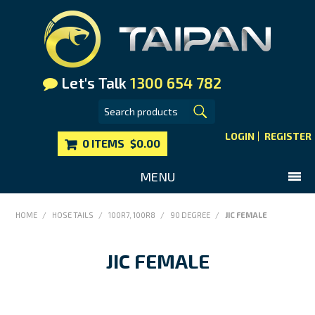
Let's Talk
1300 654 782
LOGIN
REGISTER
0 ITEMS
$0.00
MENU
SHOP NOW
HOME
/
HOSE TAILS
/
100R7, 100R8
/
90 DEGREE
/
JIC FEMALE
HOME
JIC FEMALE
MAIN WEBSITE
CONTACT US
FAQS