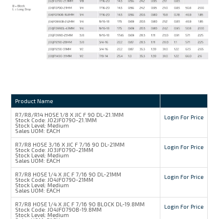
Product Name
R7/R8/R14 HOSE 1/8 X JIC F 90 DL-21.1MM
Login For Price
Stock Code:
J02JF0790-21.1MM
Stock Level:
Medium
Sales UOM:
EACH
R7/R8 HOSE 3/16 X JIC F 7/16 90 DL-21MM
Login For Price
Stock Code:
J03JF0790-21MM
Stock Level:
Medium
Sales UOM:
EACH
R7/R8 HOSE 1/4 X JIC F 7/16 90 DL-21MM
Login For Price
Stock Code:
J04JF0790-21MM
Stock Level:
Medium
Sales UOM:
EACH
R7/R8 HOSE 1/4 X JIC F 7/16 90 BLOCK DL-19.8MM
Login For Price
Stock Code:
J04JF0790B-19.8MM
Stock Level:
Medium