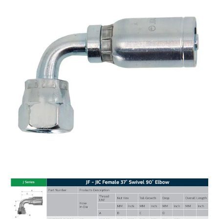
MY ACCOUNT