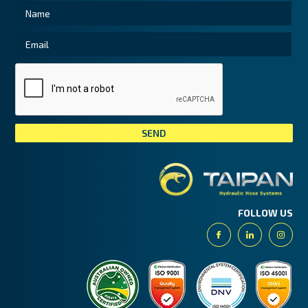
Tai
FOLLOW US
Facebook
Linkedin
Insta