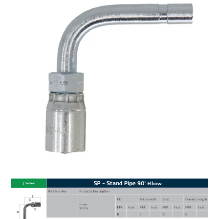
MY ACCOUNT