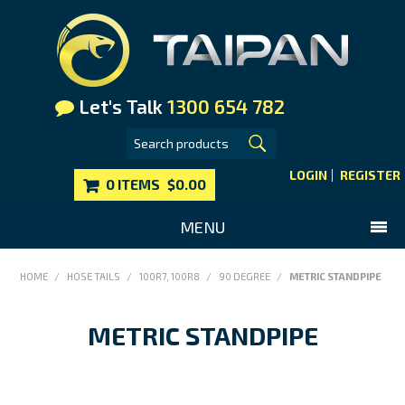
Let's Talk
1300 654 782
LOGIN
REGISTER
0 ITEMS
$0.00
MENU
SHOP NOW
HOME
/
HOSE TAILS
/
100R7, 100R8
/
90 DEGREE
/
METRIC STANDPIPE
HOME
METRIC STANDPIPE
MAIN WEBSITE
CONTACT US
FAQS