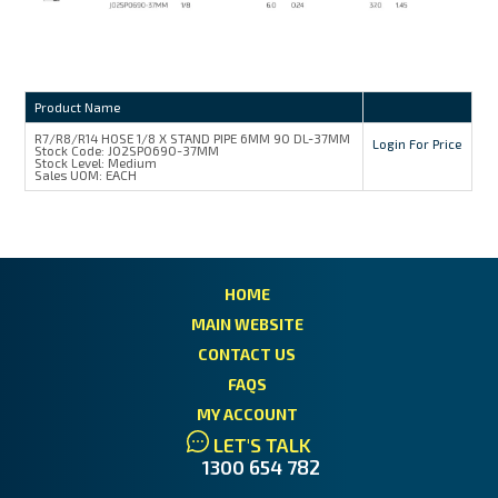
Product Name
R7/R8/R14 HOSE 1/8 X STAND PIPE 6MM 90 DL-37MM
Login For Price
Stock Code:
J02SP0690-37MM
Stock Level:
Medium
Sales UOM:
EACH
HOME
MAIN WEBSITE
CONTACT US
FAQS
MY ACCOUNT
LET'S TALK
1300 654 782