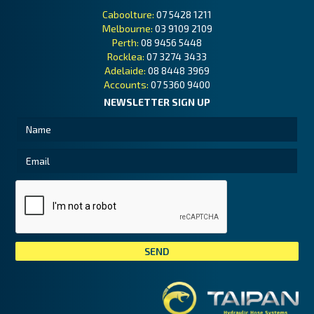
Caboolture:
07 5428 1211
Melbourne:
03 9109 2109
Perth:
08 9456 5448
Rocklea:
07 3274 3433
Adelaide:
08 8448 3969
Accounts:
07 5360 9400
NEWSLETTER SIGN UP
Tai