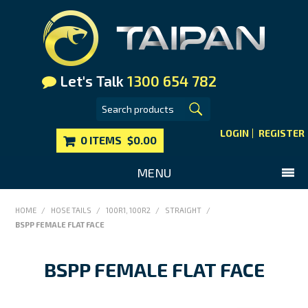
Let's Talk
1300 654 782
LOGIN
REGISTER
0 ITEMS
$0.00
MENU
SHOP NOW
HOME
/
HOSE TAILS
/
100R1, 100R2
/
STRAIGHT
/
BSPP FEMALE FLAT FACE
HOME
MAIN WEBSITE
BSPP FEMALE FLAT FACE
CONTACT US
FAQS