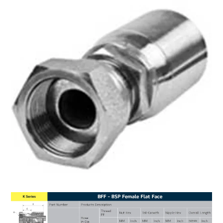
MY ACCOUNT