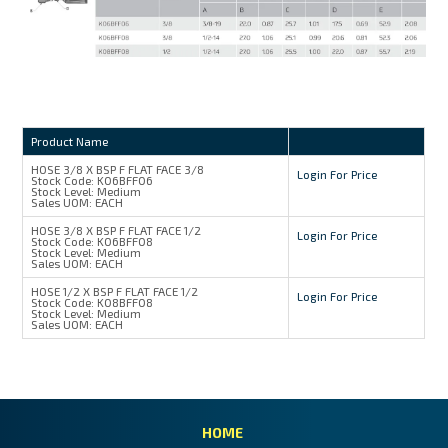
Product Name
HOSE 3/8 X BSP F FLAT FACE 3/8
Login For Price
Stock Code:
K06BFF06
Stock Level:
Medium
Sales UOM:
EACH
HOSE 3/8 X BSP F FLAT FACE 1/2
Login For Price
Stock Code:
K06BFF08
Stock Level:
Medium
Sales UOM:
EACH
HOSE 1/2 X BSP F FLAT FACE 1/2
Login For Price
Stock Code:
K08BFF08
Stock Level:
Medium
Sales UOM:
EACH
HOME