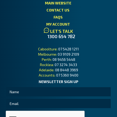
MAIN WEBSITE
CONTACT US
FAQS
MY ACCOUNT
LET'S TALK
1300 654 782
Caboolture:
07 5428 1211
Melbourne:
03 9109 2109
Perth:
08 9456 5448
Rocklea:
07 3274 3433
Adelaide:
08 8448 3969
Accounts:
07 5360 9400
NEWSLETTER SIGN UP