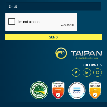
Tai
FOLLOW US
Facebook
Linkedin
Insta