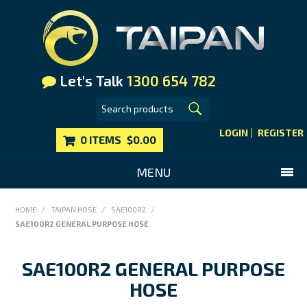
Let's Talk
1300 654 782
LOGIN
REGISTER
0 ITEMS
$0.00
MENU
SHOP NOW
HOME
/
TAIPAN HOSE
/
SAE100R2
/
SAE100R2 GENERAL PURPOSE HOSE
HOME
MAIN WEBSITE
SAE100R2 GENERAL PURPOSE
CONTACT US
HOSE
FAQS