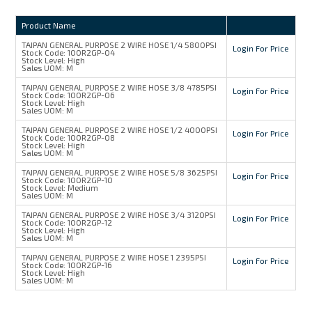
Product Name
TAIPAN GENERAL PURPOSE 2 WIRE HOSE 1/4 5800PSI
Login For Price
Stock Code:
100R2GP-04
Stock Level:
High
Sales UOM:
M
TAIPAN GENERAL PURPOSE 2 WIRE HOSE 3/8 4785PSI
Login For Price
Stock Code:
100R2GP-06
Stock Level:
High
Sales UOM:
M
TAIPAN GENERAL PURPOSE 2 WIRE HOSE 1/2 4000PSI
Login For Price
Stock Code:
100R2GP-08
Stock Level:
High
Sales UOM:
M
TAIPAN GENERAL PURPOSE 2 WIRE HOSE 5/8 3625PSI
Login For Price
Stock Code:
100R2GP-10
Stock Level:
Medium
Sales UOM:
M
TAIPAN GENERAL PURPOSE 2 WIRE HOSE 3/4 3120PSI
Login For Price
Stock Code:
100R2GP-12
Stock Level:
High
Sales UOM:
M
TAIPAN GENERAL PURPOSE 2 WIRE HOSE 1 2395PSI
Login For Price
Stock Code:
100R2GP-16
Stock Level:
High
Sales UOM:
M