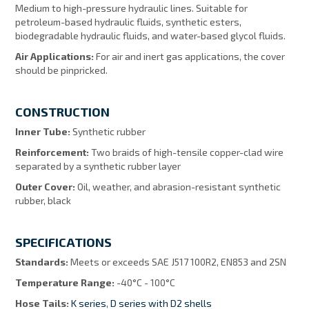
Medium to high-pressure hydraulic lines. Suitable for
petroleum-based hydraulic fluids, synthetic esters,
biodegradable hydraulic fluids, and water-based glycol fluids.
Air Applications:
For air and inert gas applications, the cover
should be pinpricked.
CONSTRUCTION
Inner Tube:
Synthetic rubber
Reinforcement:
Two braids of high-tensile copper-clad wire
separated by a synthetic rubber layer
Outer Cover:
Oil, weather, and abrasion-resistant synthetic
rubber, black
SPECIFICATIONS
Standards:
Meets or exceeds SAE J517 100R2, EN853 and 2SN
Temperature Range:
-40°C - 100°C
Hose Tails:
K series
,
D series with D2 shells