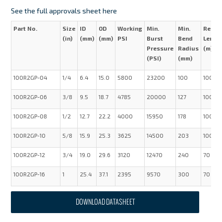
See the full approvals sheet here
Part No.
Size
ID
OD
Working
Min.
Min.
Reel
(in)
(mm)
(mm)
PSI
Burst
Bend
Lengt
Pressure
Radius
(m)
(PSI)
(mm)
100R2GP-04
1/4
6.4
15.0
5800
23200
100
100
100R2GP-06
3/8
9.5
18.7
4785
20000
127
100
100R2GP-08
1/2
12.7
22.2
4000
15950
178
100
100R2GP-10
5/8
15.9
25.3
3625
14500
203
100
100R2GP-12
3/4
19.0
29.6
3120
12470
240
70
100R2GP-16
1
25.4
37.1
2395
9570
300
70
DOWNLOAD DATASHEET