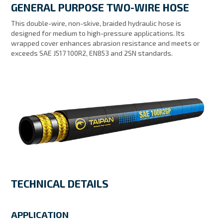
GENERAL PURPOSE TWO-WIRE HOSE
MY ACCOUNT
This double-wire, non-skive, braided hydraulic hose is
designed for medium to high-pressure applications. Its
wrapped cover enhances abrasion resistance and meets or
exceeds SAE J517 100R2, EN853 and 2SN standards.
TECHNICAL DETAILS
APPLICATION