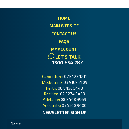
HOME
MAIN WEBSITE
CONTACT US
FAQS
MY ACCOUNT
LET'S TALK
1300 654 782
Caboolture:
07 5428 1211
Melbourne:
03 9109 2109
Perth:
08 9456 5448
Rocklea:
07 3274 3433
Adelaide:
08 8448 3969
Accounts:
07 5360 9400
NEWSLETTER SIGN UP