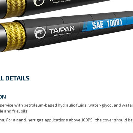
L DETAILS
ON
ervice with petroleum-based hydraulic fluids, water-glycol and water-oi
e and fuel oils.
ons:
For air and inert gas applications above 100PSI, the cover should be