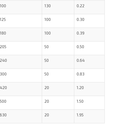
100
130
0.22
125
100
0.30
180
100
0.39
205
50
0.50
240
50
0.64
300
50
0.83
420
20
1.20
500
20
1.50
630
20
1.95