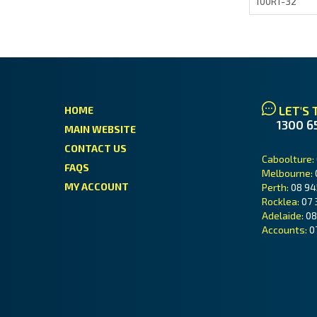
100R1-32
LET'S 
HOME
1300 6
MAIN WEBSITE
CONTACT US
Caboolture:
FAQS
Melbourne:
MY ACCOUNT
Perth:
08 94
Rocklea:
07 
Adelaide:
08
Accounts:
0