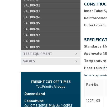
CONSTRUC
SAE100R12
Inner Tube:
Sy
SAE100R13
SAE100R14
Reinforcemen
SAE100R15
Outer Cover:
SAE100R16
SAE100R17
SPECIFICA
SAE100R18
Standards:
Me
SAE100R19
Approvals:
MS
TEST EQUIPMENT
Temperature
VALVES
Hose Tails:
K 
See the full approvals
FREIGHT CUT OFF TIMES
Part No.
Toll Priority Airbags
Queensland
100R1-03
Caboolture:
Cut Off 3:30PM | Pick Up 4:00PM