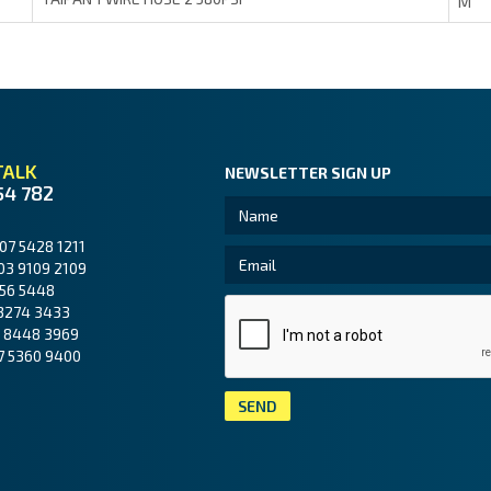
M
TALK
NEWSLETTER SIGN UP
54 782
07 5428 1211
03 9109 2109
56 5448
3274 3433
 8448 3969
7 5360 9400