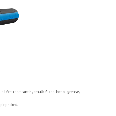
l fire-resistant hydraulic fluids, hot oil grease,
 pinpricked.