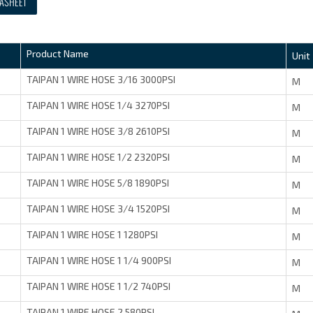
ASHEET
Product Name
Unit
TAIPAN 1 WIRE HOSE 3/16 3000PSI
M
TAIPAN 1 WIRE HOSE 1/4 3270PSI
M
TAIPAN 1 WIRE HOSE 3/8 2610PSI
M
TAIPAN 1 WIRE HOSE 1/2 2320PSI
M
TAIPAN 1 WIRE HOSE 5/8 1890PSI
M
TAIPAN 1 WIRE HOSE 3/4 1520PSI
M
TAIPAN 1 WIRE HOSE 1 1280PSI
M
TAIPAN 1 WIRE HOSE 1 1/4 900PSI
M
TAIPAN 1 WIRE HOSE 1 1/2 740PSI
M
TAIPAN 1 WIRE HOSE 2 580PSI