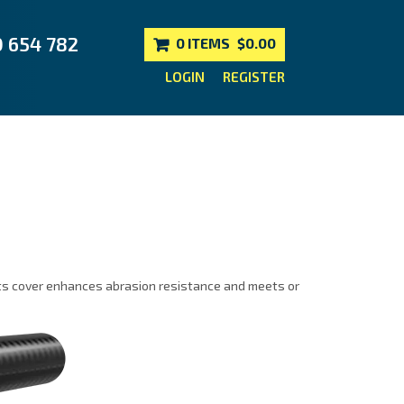
0 654 782
0 ITEMS
$0.00
LOGIN
REGISTER
 Its cover enhances abrasion resistance and meets or