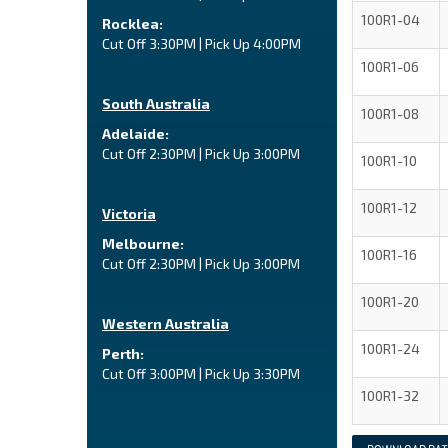
100R1-04
Rocklea:
Cut Off 3:30PM | Pick Up 4:00PM
100R1-06
South Australia
100R1-08
Adelaide:
Cut Off 2:30PM | Pick Up 3:00PM
100R1-10
100R1-12
Victoria
Melbourne:
100R1-16
Cut Off 2:30PM | Pick Up 3:00PM
100R1-20
Western Australia
100R1-24
Perth:
Cut Off 3:00PM | Pick Up 3:30PM
100R1-32