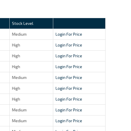
Stock Level
Medium
Login For Price
High
Login For Price
High
Login For Price
High
Login For Price
Medium
Login For Price
High
Login For Price
High
Login For Price
Medium
Login For Price
Medium
Login For Price