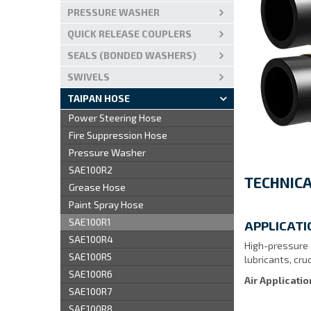
PRESSURE WASHER
QUICK RELEASE COUPLERS
SEALS (BONDED WASHERS)
SWIVELS
TAIPAN HOSE
Power Steering Hose
Fire Suppression Hose
Pressure Washer
SAE100R2
TECHNICA
Grease Hose
Paint Spray Hose
SAE100R1
APPLICATI
SAE100R4
High-pressure s
SAE100R5
lubricants, crud
SAE100R6
Air Applicati
SAE100R7
SAE100R8