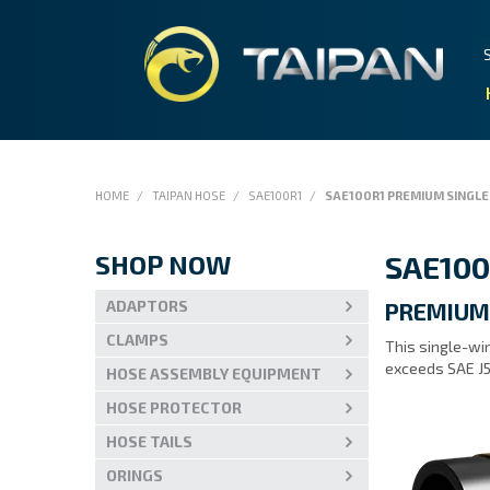
HOME
/
TAIPAN HOSE
/
SAE100R1
/
SAE100R1 PREMIUM SINGLE
SHOP NOW
SAE100
ADAPTORS
PREMIUM
CLAMPS
This single-wir
exceeds SAE J5
HOSE ASSEMBLY EQUIPMENT
HOSE PROTECTOR
HOSE TAILS
ORINGS