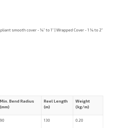
liant smooth cover - ¼” to 1” | Wrapped Cover - 1 ¼ to 2”
Min. Bend Radius
Reel Length
Weight
(mm)
(m)
(kg/m)
90
130
0.20