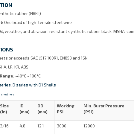
TION
nthetic rubber (NBR I)
t:
One braid of high-tensile steel wire
Oil, weather, and abrasion-resistant synthetic rubber, black, MSHA-comp
TIONS
ets or exceeds SAE J517 100R1, EN853 and 1SN
HA, LR, KR, ABS
 Range:
-40°C - 100°C
series
,
D series with D1 Shells
 sheet here
Size
ID
OD
Working
Min. Burst Pressure
(in)
(mm)
(mm)
PSI
(PSI)
3/16
4.8
12.1
3000
12000