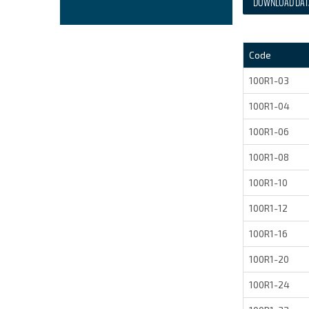
DOWNLOAD DAT
Code
100R1-03
100R1-04
100R1-06
100R1-08
100R1-10
100R1-12
100R1-16
100R1-20
100R1-24