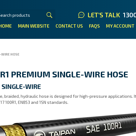
LET'S TALK
130
HOME
MAIN WEBSITE
CONTACT US
FAQS
MY ACCOUNT
-WIRE HOSE
R1 PREMIUM SINGLE-WIRE HOSE
 SINGLE-WIRE
e, braided, hydraulic hose is designed for high-pressure applications.
17 100R1, EN853 and 1SN standards.