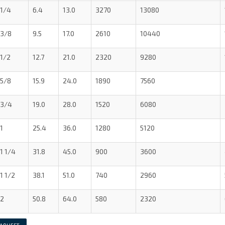
1/4
6.4
13.0
3270
13080
3/8
9.5
17.0
2610
10440
1/2
12.7
21.0
2320
9280
5/8
15.9
24.0
1890
7560
3/4
19.0
28.0
1520
6080
1
25.4
36.0
1280
5120
1 1/4
31.8
45.0
900
3600
1 1/2
38.1
51.0
740
2960
2
50.8
64.0
580
2320