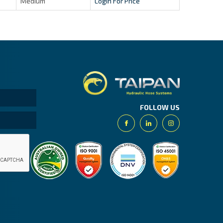
Medium
Login For Price
Taipan.
FOLLOW US
Facebook
Linkedin
Instagram