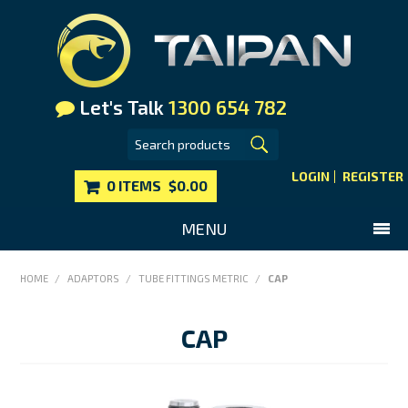
Let's Talk
1300 654 782
LOGIN
REGISTER
0 ITEMS
$0.00
MENU
SHOP NOW
HOME
/
ADAPTORS
/
TUBE FITTINGS METRIC
/
CAP
HOME
CAP
MAIN WEBSITE
CONTACT US
FAQS