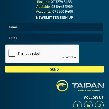
Rocklea:
07 3274 3433
Adelaide:
08 8448 3969
Accounts:
07 5360 9400
NEWSLETTER SIGN UP
Tai
FOLLOW US
Facebook
Linkedin
Insta