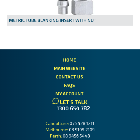
MY ACCOUNT
METRIC TUBE BLANKING INSERT WITH NUT
HOME
MAIN WEBSITE
CONTACT US
FAQS
MY ACCOUNT
LET'S TALK
1300 654 782
Caboolture:
07 5428 1211
Melbourne:
03 9109 2109
Perth:
08 9456 5448