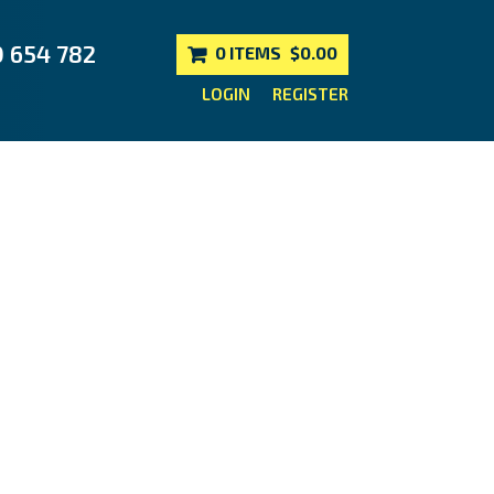
0 654 782
0 ITEMS
$0.00
LOGIN
REGISTER