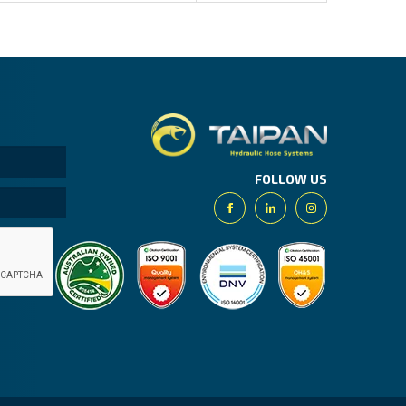
Taipan.
FOLLOW US
Facebook
Linkedin
Instagram