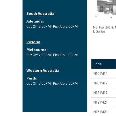
South Australia
Adelaide:
Cut Off 2:30PM | Pick Up 3:00PM
Victoria
Melbourne:
Cut Off 2:30PM | Pick Up 3:00PM
Code
Western Australia
N10JM14
Perth:
N10JM17
Cut Off 3:00PM | Pick Up 3:30PM
N12JM17
N12JM21
N16JM21