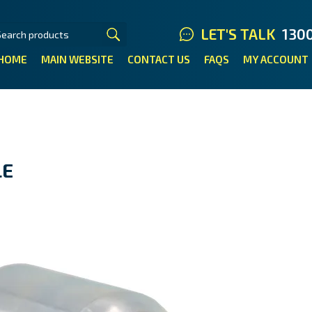
LET'S TALK
130
HOME
MAIN WEBSITE
CONTACT US
FAQS
MY ACCOUNT
LE