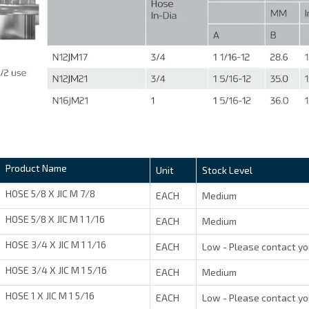
Product Name
Unit
Stock Level
HOSE 5/8 X JIC M 7/8
EACH
Medium
HOSE 5/8 X JIC M 1 1/16
EACH
Medium
HOSE 3/4 X JIC M 1 1/16
EACH
Low - Please contact yo
HOSE 3/4 X JIC M 1 5/16
EACH
Medium
HOSE 1 X JIC M 1 5/16
EACH
Low - Please contact yo