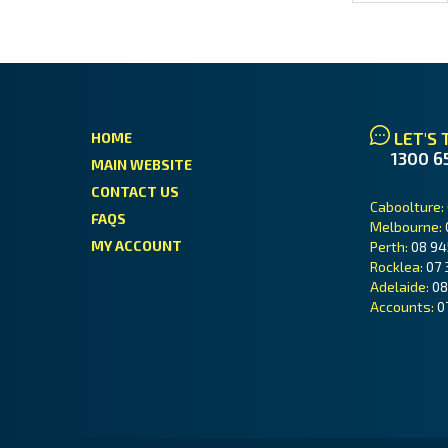
LET'S 
HOME
1300 6
MAIN WEBSITE
CONTACT US
Caboolture:
FAQS
Melbourne:
MY ACCOUNT
Perth:
08 94
Rocklea:
07 
Adelaide:
08
Accounts:
0