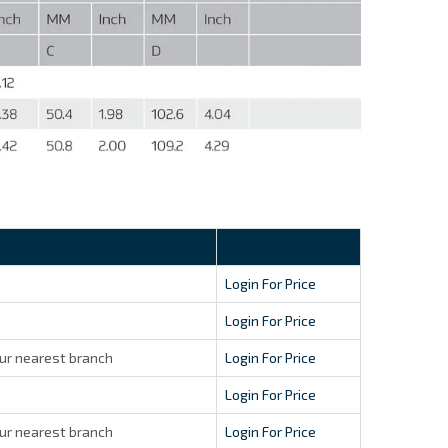
Login For Price
Login For Price
ur nearest branch
Login For Price
Login For Price
ur nearest branch
Login For Price