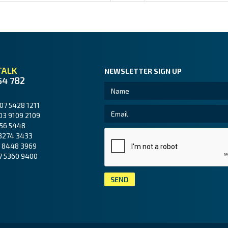
TALK
NEWSLETTER SIGN UP
54 782
07 5428 1211
03 9109 2109
56 5448
3274 3433
 8448 3969
7 5360 9400