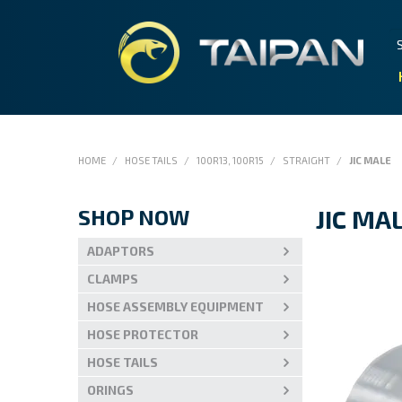
HOME
/
HOSE TAILS
/
100R13, 100R15
/
STRAIGHT
/
JIC MALE
SHOP NOW
JIC MA
ADAPTORS
CLAMPS
HOSE ASSEMBLY EQUIPMENT
HOSE PROTECTOR
HOSE TAILS
ORINGS