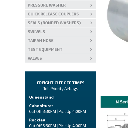
PRESSURE WASHER
QUICK RELEASE COUPLERS
SEALS (BONDED WASHERS)
SWIVELS
TAIPAN HOSE
TEST EQUIPMENT
VALVES
FREIGHT CUT OFF TIMES
Toll Priority Airbags
Queensland
Caboolture:
Cut Off 3:30PM | Pick Up 4:00PM
Rocklea:
Cut Off 3:30PM | Pick Up 4:00PM