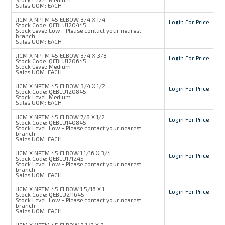
Sales UOM:
EACH
JICM X NPTM 45 ELBOW 3/4 X 1/4
Login For Price
Stock Code:
QEBLU120445
Stock Level:
Low - Please contact your nearest
branch
Sales UOM:
EACH
JICM X NPTM 45 ELBOW 3/4 X 3/8
Login For Price
Stock Code:
QEBLU120645
Stock Level:
Medium
Sales UOM:
EACH
JICM X NPTM 45 ELBOW 3/4 X 1/2
Login For Price
Stock Code:
QEBLU120845
Stock Level:
Medium
Sales UOM:
EACH
JICM X NPTM 45 ELBOW 7/8 X 1/2
Login For Price
Stock Code:
QEBLU140845
Stock Level:
Low - Please contact your nearest
branch
Sales UOM:
EACH
JICM X NPTM 45 ELBOW 1 1/16 X 3/4
Login For Price
Stock Code:
QEBLU171245
Stock Level:
Low - Please contact your nearest
branch
Sales UOM:
EACH
JICM X NPTM 45 ELBOW 1 5/16 X 1
Login For Price
Stock Code:
QEBLU211645
Stock Level:
Low - Please contact your nearest
branch
Sales UOM:
EACH
JICM X NPTM 45 ELBOW 2 1/2 X 2