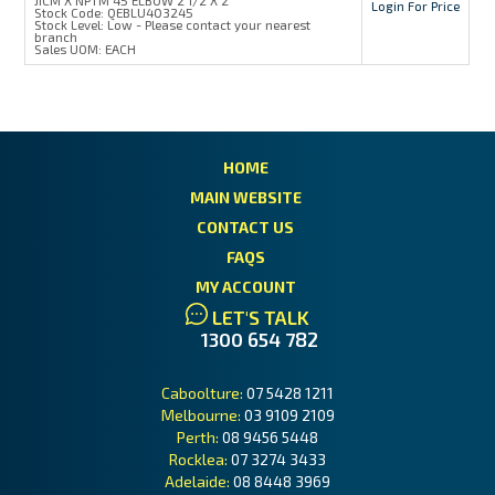
Login For Price
Stock Code:
QEBLU403245
Stock Level:
Low - Please contact your nearest
branch
Sales UOM:
EACH
HOME
MAIN WEBSITE
CONTACT US
FAQS
MY ACCOUNT
LET'S TALK
1300 654 782
Caboolture:
07 5428 1211
Melbourne:
03 9109 2109
Perth:
08 9456 5448
Rocklea:
07 3274 3433
Adelaide:
08 8448 3969