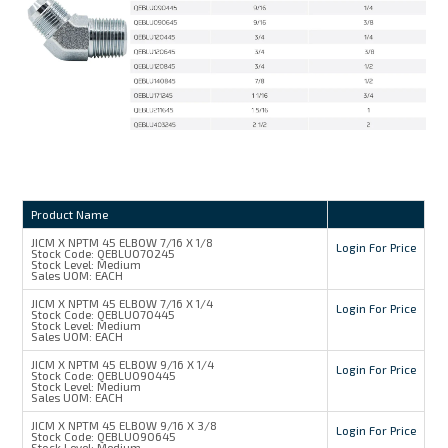
Product Name
JICM X NPTM 45 ELBOW 7/16 X 1/8
Login For Price
Stock Code:
QEBLU070245
Stock Level:
Medium
Sales UOM:
EACH
JICM X NPTM 45 ELBOW 7/16 X 1/4
Login For Price
Stock Code:
QEBLU070445
Stock Level:
Medium
Sales UOM:
EACH
JICM X NPTM 45 ELBOW 9/16 X 1/4
Login For Price
Stock Code:
QEBLU090445
Stock Level:
Medium
Sales UOM:
EACH
JICM X NPTM 45 ELBOW 9/16 X 3/8
Login For Price
Stock Code:
QEBLU090645
Stock Level:
Medium