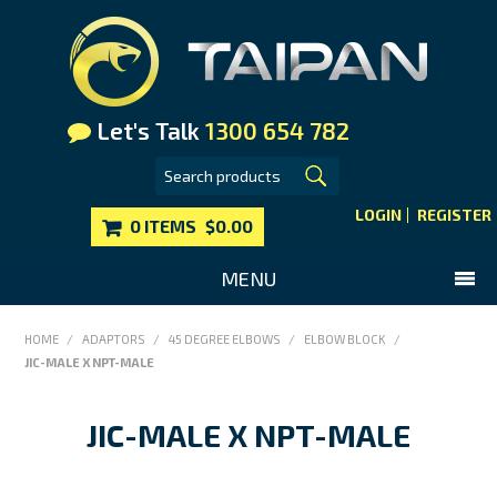
Let's Talk
1300 654 782
LOGIN
REGISTER
0 ITEMS
$0.00
MENU
SHOP NOW
HOME
/
ADAPTORS
/
45 DEGREE ELBOWS
/
ELBOW BLOCK
/
JIC-MALE X NPT-MALE
HOME
MAIN WEBSITE
JIC-MALE X NPT-MALE
CONTACT US
FAQS