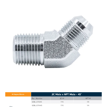
MY ACCOUNT