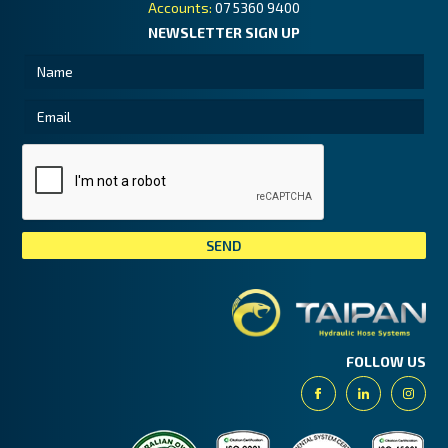
Accounts:
07 5360 9400
NEWSLETTER SIGN UP
Tai
FOLLOW US
Facebook
Linkedin
Insta