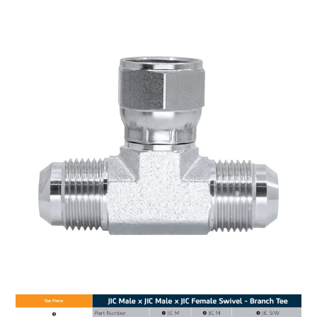
MY ACCOUNT