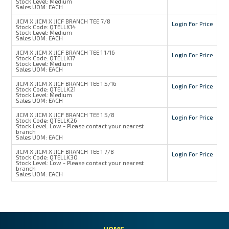
Stock Level:
Medium
Sales UOM:
EACH
JICM X JICM X JICF BRANCH TEE 7/8
Login For Price
Stock Code:
QTELLK14
Stock Level:
Medium
Sales UOM:
EACH
JICM X JICM X JICF BRANCH TEE 1 1/16
Login For Price
Stock Code:
QTELLK17
Stock Level:
Medium
Sales UOM:
EACH
JICM X JICM X JICF BRANCH TEE 1 5/16
Login For Price
Stock Code:
QTELLK21
Stock Level:
Medium
Sales UOM:
EACH
JICM X JICM X JICF BRANCH TEE 1 5/8
Login For Price
Stock Code:
QTELLK26
Stock Level:
Low - Please contact your nearest
branch
Sales UOM:
EACH
JICM X JICM X JICF BRANCH TEE 1 7/8
Login For Price
Stock Code:
QTELLK30
Stock Level:
Low - Please contact your nearest
branch
Sales UOM:
EACH