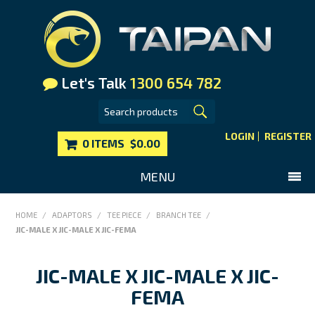
Let's Talk
1300 654 782
LOGIN
REGISTER
0 ITEMS
$0.00
MENU
SHOP NOW
HOME
/
ADAPTORS
/
TEE PIECE
/
BRANCH TEE
/
JIC-MALE X JIC-MALE X JIC-FEMA
HOME
MAIN WEBSITE
JIC-MALE X JIC-MALE X JIC-
CONTACT US
FEMA
FAQS