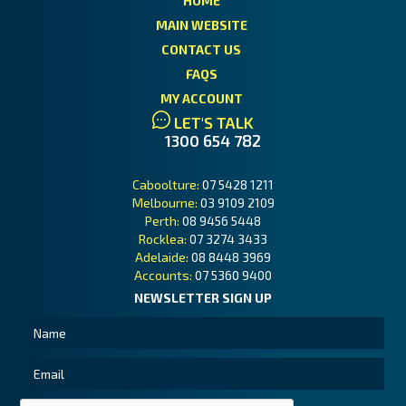
HOME
MAIN WEBSITE
CONTACT US
FAQS
MY ACCOUNT
LET'S TALK
1300 654 782
Caboolture:
07 5428 1211
Melbourne:
03 9109 2109
Perth:
08 9456 5448
Rocklea:
07 3274 3433
Adelaide:
08 8448 3969
Accounts:
07 5360 9400
NEWSLETTER SIGN UP