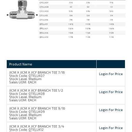
Product Name
JICM X JICM X JICF BRANCH TEE 7/16
Login For Price
Stock Code:
QTELLK07
Stock Level:
Medium
Sales UOM:
EACH
JICM X JICM X JICF BRANCH TEE 1/2
Login For Price
Stock Code:
QTELLK08
Stock Level:
Medium
Sales UOM:
EACH
JICM X JICM X JICF BRANCH TEE 9/16
Login For Price
Stock Code:
QTELLK09
Stock Level:
Medium
Sales UOM:
EACH
JICM X JICM X JICF BRANCH TEE 3/4
Login For Price
Stock Code:
QTELLK12