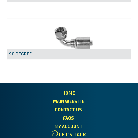
90 DEGREE
HOME
MAIN WEBSITE
CONTACT US
FAQS
MY ACCOUNT
LET'S TALK