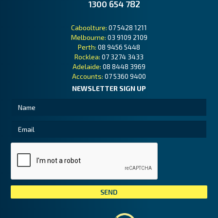
1300 654 782
Caboolture:
07 5428 1211
Melbourne:
03 9109 2109
Perth:
08 9456 5448
Rocklea:
07 3274 3433
Adelaide:
08 8448 3969
Accounts:
07 5360 9400
NEWSLETTER SIGN UP
Tai