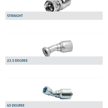
MY ACCOUNT
STRAIGHT
22.5 DEGREE
45 DEGREE