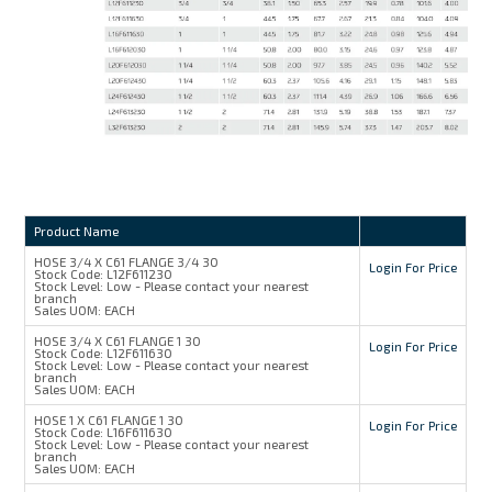
Product Name
HOSE 3/4 X C61 FLANGE 3/4 30
Login For Price
Stock Code:
L12F611230
Stock Level:
Low - Please contact your nearest
branch
Sales UOM:
EACH
HOSE 3/4 X C61 FLANGE 1 30
Login For Price
Stock Code:
L12F611630
Stock Level:
Low - Please contact your nearest
branch
Sales UOM:
EACH
HOSE 1 X C61 FLANGE 1 30
Login For Price
Stock Code:
L16F611630
Stock Level:
Low - Please contact your nearest
branch
Sales UOM:
EACH