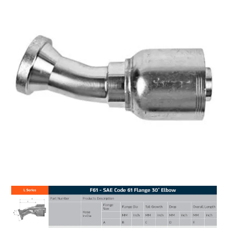
MY ACCOUNT