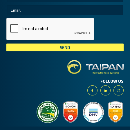
Tai
FOLLOW US
Facebook
Linkedin
Insta