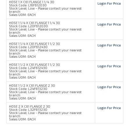
HOSE 1 X C61 FLANGE 1 1/4 30
Login For Price
Stock Code:
L16F612030
Stock Level:
Low - Please contact your nearest
branch
Sales UOM:
EACH
HOSE 1 1/4 X C61 FLANGE 1 1/4 30
Login For Price
Stock Code:
L20F612030
Stock Level:
Low - Please contact your nearest
branch
Sales UOM:
EACH
HOSE 1 1/4 X C61 FLANGE 1 1/2 30
Login For Price
Stock Code:
L20F612430
Stock Level:
Low - Please contact your nearest
branch
Sales UOM:
EACH
HOSE 1 1/2 X C61 FLANGE 1 1/2 30
Login For Price
Stock Code:
L24F612430
Stock Level:
Low - Please contact your nearest
branch
Sales UOM:
EACH
HOSE 1 1/2 X C61 FLANGE 2 30
Login For Price
Stock Code:
L24F613230
Stock Level:
Low - Please contact your nearest
branch
Sales UOM:
EACH
HOSE 2 X C61 FLANGE 2 30
Login For Price
Stock Code:
L32F613230
Stock Level:
Low - Please contact your nearest
branch
Sales UOM:
EACH