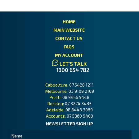
HOME
MAIN WEBSITE
CONTACT US
FAQS
MY ACCOUNT
LET'S TALK
1300 654 782
Caboolture:
07 5428 1211
Melbourne:
03 9109 2109
Perth:
08 9456 5448
Rocklea:
07 3274 3433
Adelaide:
08 8448 3969
Accounts:
07 5360 9400
NEWSLETTER SIGN UP