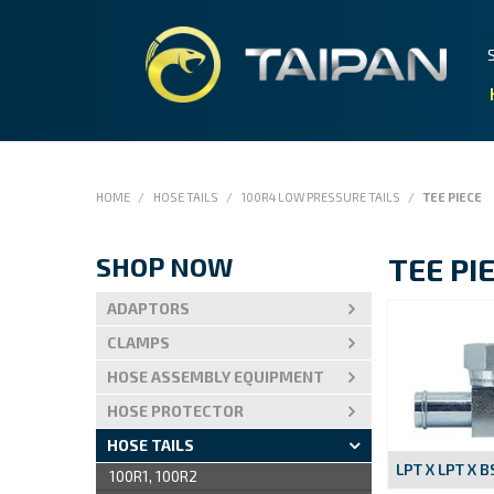
HOME
/
HOSE TAILS
/
100R4 LOW PRESSURE TAILS
/
TEE PIECE
SHOP NOW
TEE PI
ADAPTORS
CLAMPS
HOSE ASSEMBLY EQUIPMENT
HOSE PROTECTOR
HOSE TAILS
LPT X LPT X 
100R1, 100R2