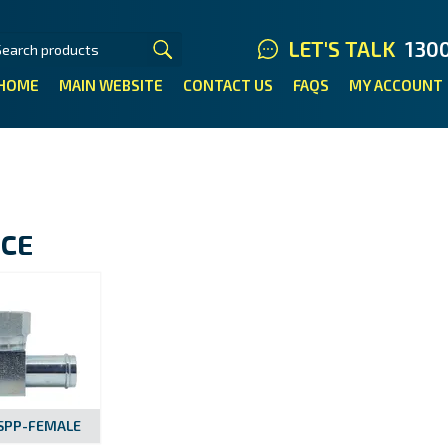
LET'S TALK
130
HOME
MAIN WEBSITE
CONTACT US
FAQS
MY ACCOUNT
ECE
BSPP-FEMALE