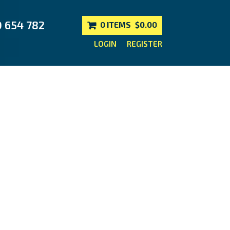
0 654 782
0 ITEMS
$0.00
LOGIN
REGISTER