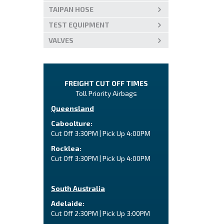
TAIPAN HOSE
TEST EQUIPMENT
VALVES
FREIGHT CUT OFF TIMES
Toll Priority Airbags
Queensland
Caboolture:
Cut Off 3:30PM | Pick Up 4:00PM
Rocklea:
Cut Off 3:30PM | Pick Up 4:00PM
South Australia
Adelaide:
Cut Off 2:30PM | Pick Up 3:00PM