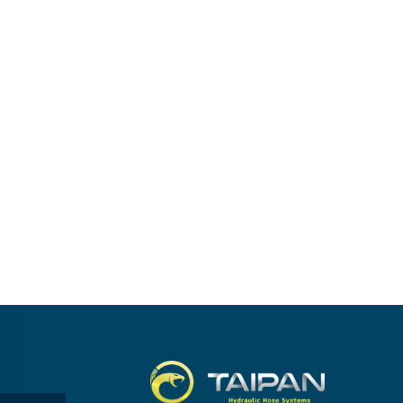
Taipan.