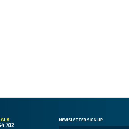
TALK
NEWSLETTER SIGN UP
54 782