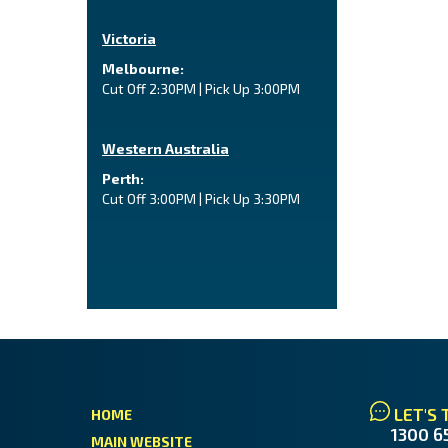
Victoria
Melbourne:
Cut Off 2:30PM | Pick Up 3:00PM
Western Australia
Perth:
Cut Off 3:00PM | Pick Up 3:30PM
LET'S 
HOME
1300 6
MAIN WEBSITE