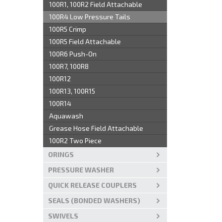
100R1, 100R2 Field Attachable
100R4 Low Pressure Tails
100R5 Crimp
100R5 Field Attachable
100R6 Push-On
100R7, 100R8
100R12
100R13, 100R15
100R14
Aquawash
Grease Hose Field Attachable
100R2 Two Piece
ORINGS
PRESSURE WASHER
QUICK RELEASE COUPLERS
SEALS (BONDED WASHERS)
SWIVELS