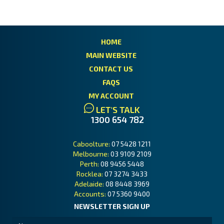
HOME
MAIN WEBSITE
CONTACT US
FAQS
MY ACCOUNT
LET'S TALK
1300 654 782
Caboolture:
07 5428 1211
Melbourne:
03 9109 2109
Perth:
08 9456 5448
Rocklea:
07 3274 3433
Adelaide:
08 8448 3969
Accounts:
07 5360 9400
NEWSLETTER SIGN UP