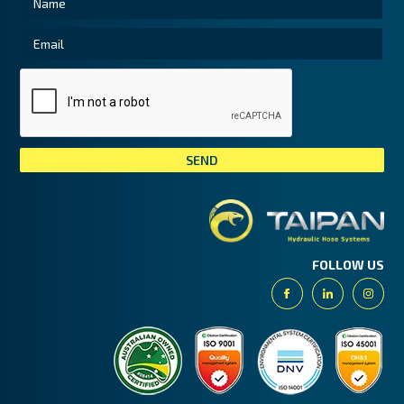
Tai
FOLLOW US
Facebook
Linkedin
Insta