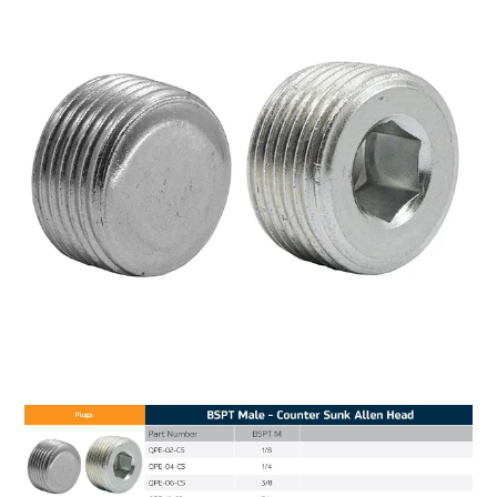
MY ACCOUNT