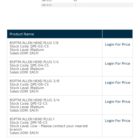
Product Name
BSPTM ALLEN HEAD PLUG 1/8
Login For Price
Stock Code:
QPE-02-CS
Stock Level:
Medium
Sales UOM:
EACH
BSPTM ALLEN HEAD PLUG 1/4
Login For Price
Stock Code:
QPE-04-CS
Stock Level:
Medium
Sales UOM:
EACH
BSPTM ALLEN HEAD PLUG 3/8
Login For Price
Stock Code:
QPE-06-CS
Stock Level:
Medium
Sales UOM:
EACH
BSPTM ALLEN HEAD PLUG 3/4
Login For Price
Stock Code:
QPE-12-CS
Stock Level:
Medium
Sales UOM:
EACH
BSPTM ALLEN HEAD PLUG 1
Login For Price
Stock Code:
QPE-16-CS
Stock Level:
Low - Please contact your nearest
branch
Sales UOM:
EACH