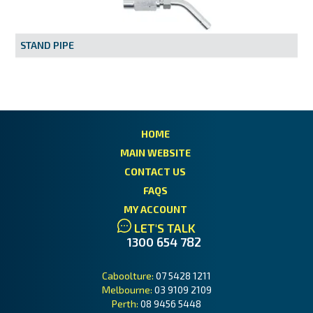
MY ACCOUNT
STAND PIPE
HOME
MAIN WEBSITE
CONTACT US
FAQS
MY ACCOUNT
LET'S TALK
1300 654 782
Caboolture:
07 5428 1211
Melbourne:
03 9109 2109
Perth:
08 9456 5448