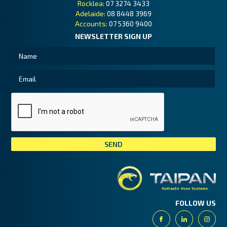
Rocklea:
07 3274 3433
Adelaide:
08 8448 3969
Accounts:
07 5360 9400
NEWSLETTER SIGN UP
Tai
FOLLOW US
Facebook
Linkedin
Insta