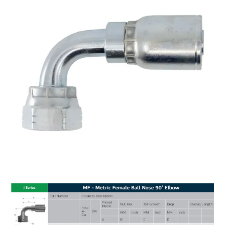
MY ACCOUNT