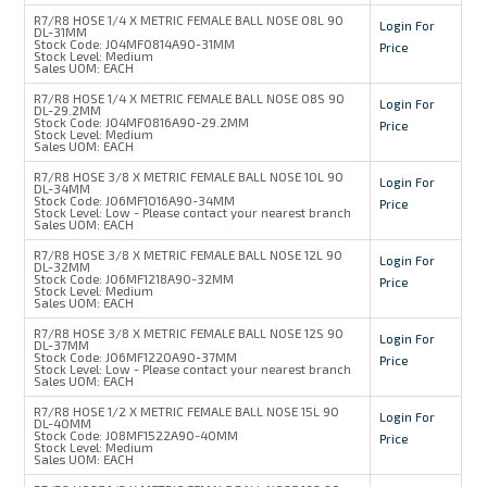
R7/R8 HOSE 1/4 X METRIC FEMALE BALL NOSE 08L 90
Login For
DL-31MM
Stock Code:
J04MF0814A90-31MM
Price
Stock Level:
Medium
Sales UOM:
EACH
R7/R8 HOSE 1/4 X METRIC FEMALE BALL NOSE 08S 90
Login For
DL-29.2MM
Stock Code:
J04MF0816A90-29.2MM
Price
Stock Level:
Medium
Sales UOM:
EACH
R7/R8 HOSE 3/8 X METRIC FEMALE BALL NOSE 10L 90
Login For
DL-34MM
Stock Code:
J06MF1016A90-34MM
Price
Stock Level:
Low - Please contact your nearest branch
Sales UOM:
EACH
R7/R8 HOSE 3/8 X METRIC FEMALE BALL NOSE 12L 90
Login For
DL-32MM
Stock Code:
J06MF1218A90-32MM
Price
Stock Level:
Medium
Sales UOM:
EACH
R7/R8 HOSE 3/8 X METRIC FEMALE BALL NOSE 12S 90
Login For
DL-37MM
Stock Code:
J06MF1220A90-37MM
Price
Stock Level:
Low - Please contact your nearest branch
Sales UOM:
EACH
R7/R8 HOSE 1/2 X METRIC FEMALE BALL NOSE 15L 90
Login For
DL-40MM
Stock Code:
J08MF1522A90-40MM
Price
Stock Level:
Medium
Sales UOM:
EACH