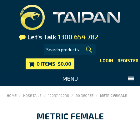
Let's Talk
1300 654 782
LOGIN
REGISTER
0 ITEMS
$0.00
MENU
SHOP NOW
HOME
/
HOSE TAILS
/
100R7, 100R8
/
90 DEGREE
/
METRIC FEMALE
HOME
METRIC FEMALE
MAIN WEBSITE
CONTACT US
FAQS