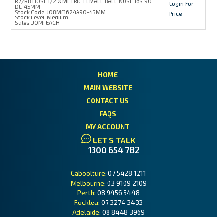
R7/R8 HOSE 1/2 X METRIC FEMALE BALL NOSE 16S 90
Login For
DL-45MM
Stock Code:
J08MF1624A90-45MM
Price
Stock Level:
Medium
Sales UOM:
EACH
HOME
MAIN WEBSITE
CONTACT US
FAQS
MY ACCOUNT
LET'S TALK
1300 654 782
Caboolture:
07 5428 1211
Melbourne:
03 9109 2109
Perth:
08 9456 5448
Rocklea:
07 3274 3433
Adelaide:
08 8448 3969