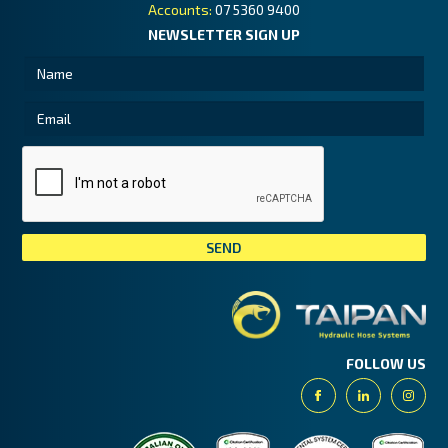
Accounts:
07 5360 9400
NEWSLETTER SIGN UP
Tai
FOLLOW US
Facebook
Linkedin
Insta