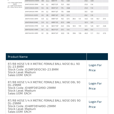
Product Name
R7/R8 HOSE 1/8 X METRIC FEMALE BALL NOSE 6LL 90
Login For
DL-23.8MM
Stock Code:
J02MF0610C90-23.8MM
Price
Stock Level:
Medium
Sales UOM:
EACH
R7/R8 HOSE 1/4 X METRIC FEMALE BALL NOSE 06L 90
Login For
DL-29MM
Stock Code:
J04MF0612A90-29MM
Price
Stock Level:
Medium
Sales UOM:
EACH
R7/R8 HOSE 1/4 X METRIC FEMALE BALL NOSE 06S 90
Login For
DL-29MM
Stock Code:
J04MF0614A90-29MM
Price
Stock Level:
Medium
Sales UOM:
EACH