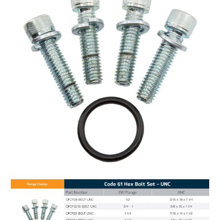
MY ACCOUNT