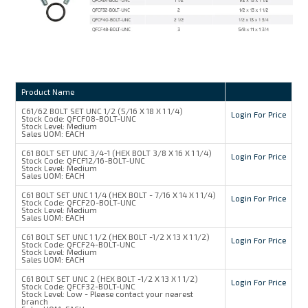
Product Name
C61/62 BOLT SET UNC 1/2 (5/16 X 18 X 1 1/4)
Login For Price
Stock Code:
QFCF08-BOLT-UNC
Stock Level:
Medium
Sales UOM:
EACH
C61 BOLT SET UNC 3/4-1 (HEX BOLT 3/8 X 16 X 1 1/4)
Login For Price
Stock Code:
QFCF12/16-BOLT-UNC
Stock Level:
Medium
Sales UOM:
EACH
C61 BOLT SET UNC 1 1/4 (HEX BOLT - 7/16 X 14 X 1 1/4)
Login For Price
Stock Code:
QFCF20-BOLT-UNC
Stock Level:
Medium
Sales UOM:
EACH
C61 BOLT SET UNC 1 1/2 (HEX BOLT -1/2 X 13 X 1 1/2)
Login For Price
Stock Code:
QFCF24-BOLT-UNC
Stock Level:
Medium
Sales UOM:
EACH
C61 BOLT SET UNC 2 (HEX BOLT -1/2 X 13 X 1 1/2)
Login For Price
Stock Code:
QFCF32-BOLT-UNC
Stock Level:
Low - Please contact your nearest
branch