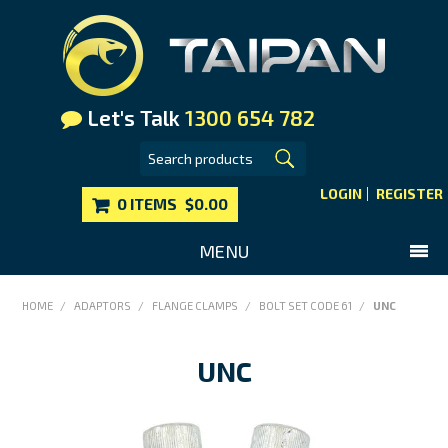
Let's Talk
1300 654 782
LOGIN
REGISTER
0 ITEMS
$0.00
MENU
SHOP NOW
HOME
/
ADAPTORS
/
FLANGE CLAMPS
/
BOLT SET CODE 61
/
UNC
HOME
UNC
MAIN WEBSITE
CONTACT US
FAQS