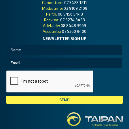
Caboolture:
07 5428 1211
Melbourne:
03 9109 2109
Perth:
08 9456 5448
Rocklea:
07 3274 3433
Adelaide:
08 8448 3969
Accounts:
07 5360 9400
NEWSLETTER SIGN UP
Tai