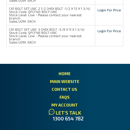
Sales UOM:
EACH
C61 BOLT SET UNC 2 1/2 (HEX BOLT -1/2 X 13 X 1 3/4)
Login For Price
Stock Code:
QFCF40-BOLT-UNC
Stock Level:
Low - Please contact your nearest
branch
Sales UOM:
EACH
C61 BOLT SET UNC 3 (HEX BOLT -5/8 X 11 X 1 3/4)
Login For Price
Stock Code:
QFCF48-BOLT-UNC
Stock Level:
Low - Please contact your nearest
branch
Sales UOM:
EACH
HOME
MAIN WEBSITE
CONTACT US
FAQS
MY ACCOUNT
LET'S TALK
1300 654 782