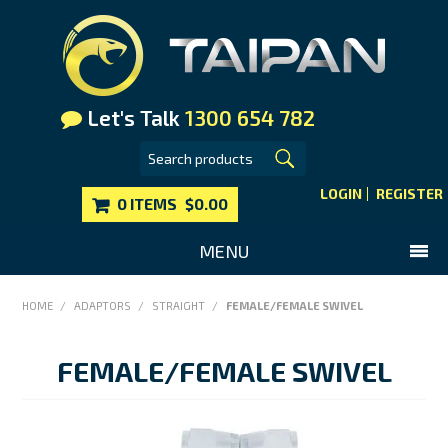
Let's Talk
1300 654 782
LOGIN
REGISTER
0 ITEMS
$0.00
MENU
SHOP NOW
HOME
/
ADAPTORS
/
STRAIGHT
/
FEMALE/FEMALE SWIVEL
HOME
FEMALE/FEMALE SWIVEL
MAIN WEBSITE
CONTACT US
FAQS