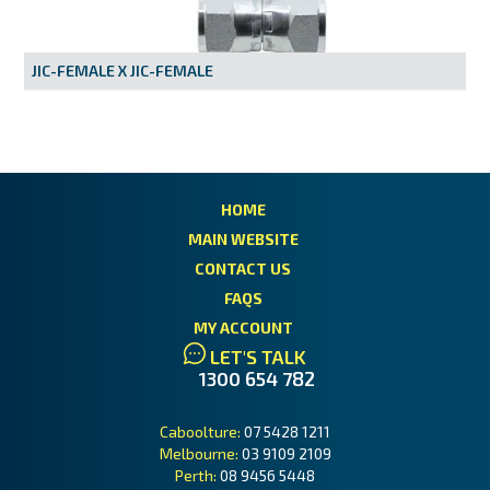
MY ACCOUNT
JIC-FEMALE X JIC-FEMALE
HOME
MAIN WEBSITE
CONTACT US
FAQS
MY ACCOUNT
LET'S TALK
1300 654 782
Caboolture:
07 5428 1211
Melbourne:
03 9109 2109
Perth:
08 9456 5448