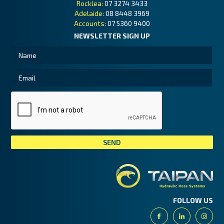
Rocklea:
07 3274 3433
Adelaide:
08 8448 3969
Accounts:
07 5360 9400
NEWSLETTER SIGN UP
Tai
FOLLOW US
Facebook
Linkedin
Insta