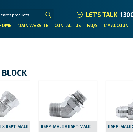
LET'S TALK
130
HOME
MAIN WEBSITE
CONTACT US
FAQS
MY ACCOUNT
 BLOCK
 X BSPT-MALE
BSPP-MALE X BSPT-MALE
BSPP-MALE X