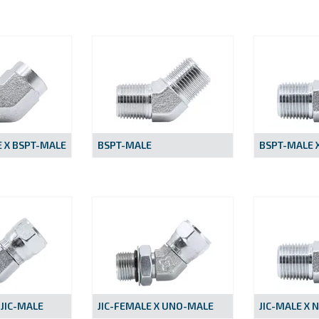
 X BSPT-MALE
BSPT-MALE
BSPT-MALE X
 JIC-MALE
JIC-FEMALE X UNO-MALE
JIC-MALE X 