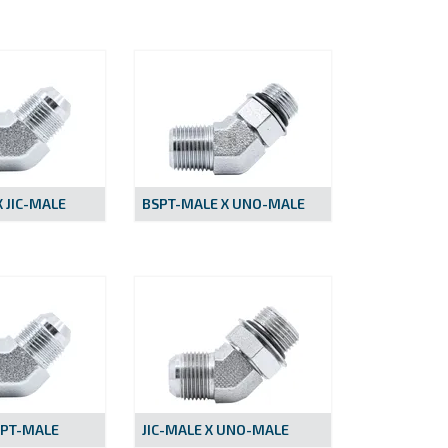
 JIC-MALE
BSPT-MALE X UNO-MALE
NPT-MALE
JIC-MALE X UNO-MALE