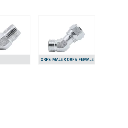
ORFS-MALE X ORFS-FEMALE