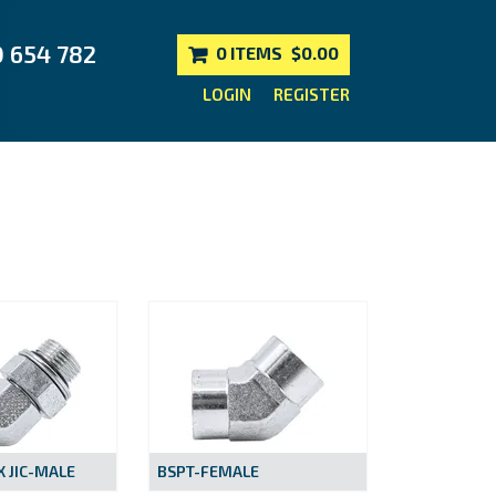
0 654 782
0 ITEMS
$0.00
LOGIN
REGISTER
 JIC-MALE
BSPT-FEMALE