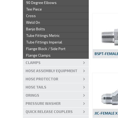
90 Degree Elbows
Tee Piece
Cross
Weld On
Banjo Bolts
Tube Fittings Metric
Tube Fittings Imperial
Flange Block / Side Port
BSPT-FEMALE
Flange Clamps
CLAMPS
HOSE ASSEMBLY EQUIPMENT
HOSE PROTECTOR
HOSE TAILS
ORINGS
PRESSURE WASHER
QUICK RELEASE COUPLERS
JIC-FEMALE X