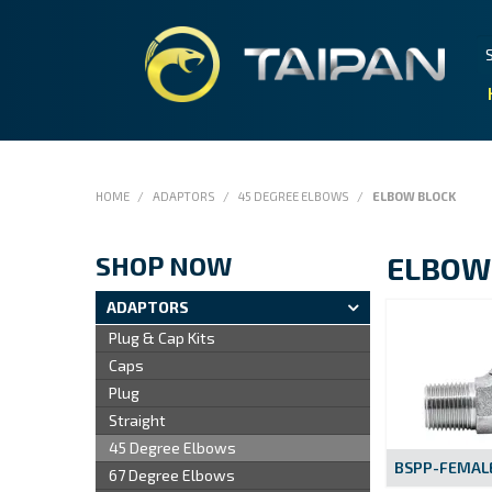
HOME
/
ADAPTORS
/
45 DEGREE ELBOWS
/
ELBOW BLOCK
SHOP NOW
ELBOW
ADAPTORS
Plug & Cap Kits
Caps
Plug
Straight
45 Degree Elbows
BSPP-FEMALE
67 Degree Elbows