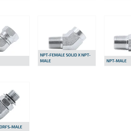
NPT-FEMALE SOLID X NPT-
MALE
NPT-MALE
 ORFS-MALE