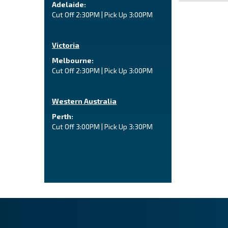
Adelaide:
Cut Off 2:30PM | Pick Up 3:00PM
Victoria
Melbourne:
Cut Off 2:30PM | Pick Up 3:00PM
Western Australia
Perth:
Cut Off 3:00PM | Pick Up 3:30PM