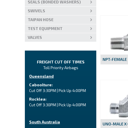
SEALS (BONDED WASHERS)
SWIVELS
TAIPAN HOSE
TEST EQUIPMENT
VALVES
NPT-FEMALE
FREIGHT CUT OFF TIMES
Toll Priority Airbags
Queensland
Caboolture:
Cut Off 3:30PM | Pick Up 4:00PM
Rocklea:
Cut Off 3:30PM | Pick Up 4:00PM
South Australia
UNO-MALE X