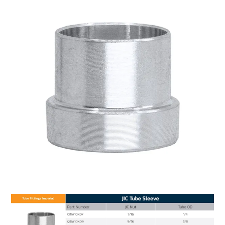
MY ACCOUNT