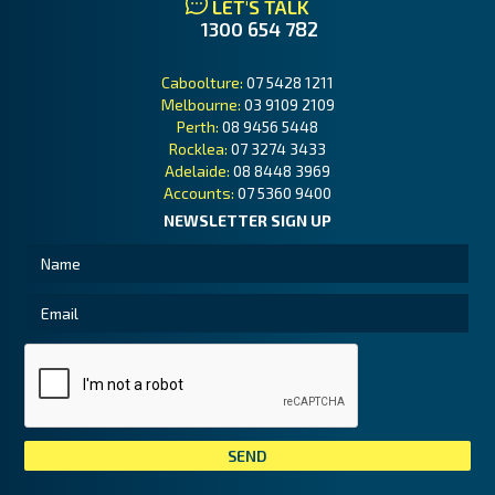
LET'S TALK
1300 654 782
Caboolture:
07 5428 1211
Melbourne:
03 9109 2109
Perth:
08 9456 5448
Rocklea:
07 3274 3433
Adelaide:
08 8448 3969
Accounts:
07 5360 9400
NEWSLETTER SIGN UP