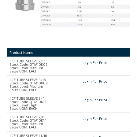
Product Name
JICF TUBE SLEEVE 7/16
Login For Price
Stock Code:
QTIA10K07
Stock Level:
Medium
Sales UOM:
EACH
JICF TUBE SLEEVE 9/16
Login For Price
Stock Code:
QTIA10K09
Stock Level:
Medium
Sales UOM:
EACH
JICF TUBE SLEEVE 3/4
Login For Price
Stock Code:
QTIA10K12
Stock Level:
High
Sales UOM:
EACH
JICF TUBE SLEEVE 7/8
Login For Price
Stock Code:
QTIA10K14
Stock Level:
Medium
Sales UOM:
EACH
JICF TUBE SLEEVE 1 1/16