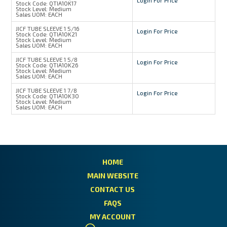
Login For Price
Stock Code:
QTIA10K17
Stock Level:
Medium
Sales UOM:
EACH
JICF TUBE SLEEVE 1 5/16
Login For Price
Stock Code:
QTIA10K21
Stock Level:
Medium
Sales UOM:
EACH
JICF TUBE SLEEVE 1 5/8
Login For Price
Stock Code:
QTIA10K26
Stock Level:
Medium
Sales UOM:
EACH
JICF TUBE SLEEVE 1 7/8
Login For Price
Stock Code:
QTIA10K30
Stock Level:
Medium
Sales UOM:
EACH
HOME
MAIN WEBSITE
CONTACT US
FAQS
MY ACCOUNT