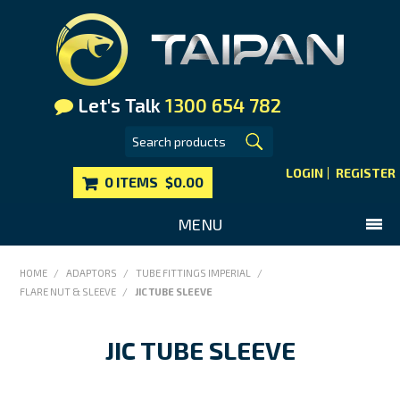
Let's Talk
1300 654 782
LOGIN
REGISTER
0 ITEMS
$0.00
MENU
SHOP NOW
HOME
/
ADAPTORS
/
TUBE FITTINGS IMPERIAL
/
FLARE NUT & SLEEVE
/
JIC TUBE SLEEVE
HOME
MAIN WEBSITE
JIC TUBE SLEEVE
CONTACT US
FAQS