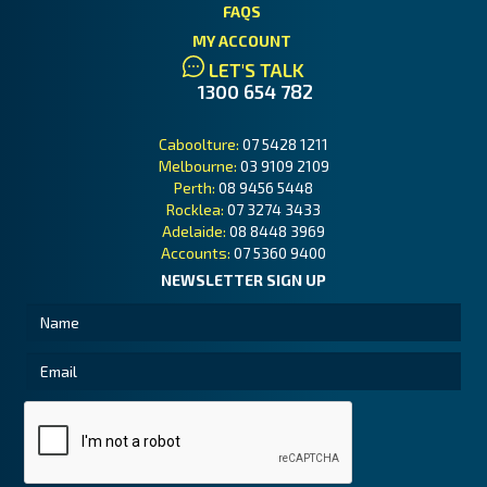
FAQS
MY ACCOUNT
LET'S TALK
1300 654 782
Caboolture:
07 5428 1211
Melbourne:
03 9109 2109
Perth:
08 9456 5448
Rocklea:
07 3274 3433
Adelaide:
08 8448 3969
Accounts:
07 5360 9400
NEWSLETTER SIGN UP