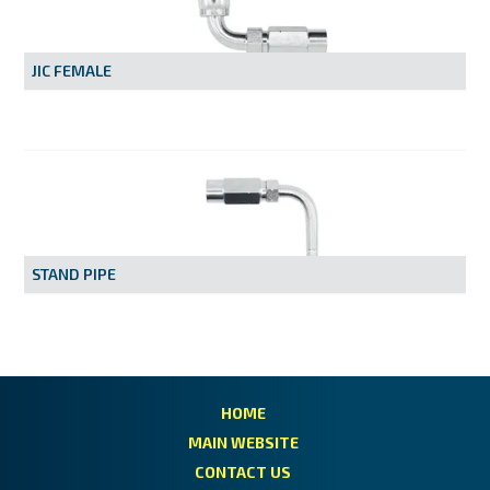
MY ACCOUNT
JIC FEMALE
STAND PIPE
HOME
MAIN WEBSITE
CONTACT US