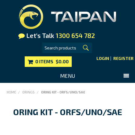
Let's Talk
1300 654 782
LOGIN
REGISTER
0 ITEMS
$0.00
MENU
SHOP NOW
HOME
/
ORINGS
/
ORING KIT - ORFS/UNO/SAE
HOME
ORING KIT - ORFS/UNO/SAE
MAIN WEBSITE
CONTACT US
FAQS