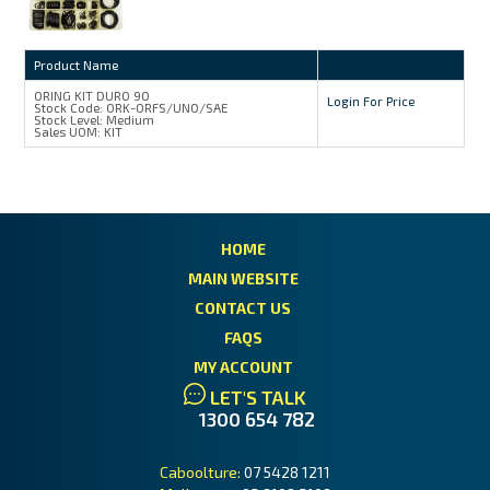
Product Name
ORING KIT DURO 90
Login For Price
Stock Code:
ORK-ORFS/UNO/SAE
Stock Level:
Medium
Sales UOM:
KIT
HOME
MAIN WEBSITE
CONTACT US
FAQS
MY ACCOUNT
LET'S TALK
1300 654 782
Caboolture:
07 5428 1211