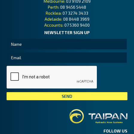
Melbourne:
03 9109 2109
Perth:
08 9456 5448
Rocklea:
07 3274 3433
Adelaide:
08 8448 3969
Accounts:
07 5360 9400
NEWSLETTER SIGN UP
Tai
FOLLOW US