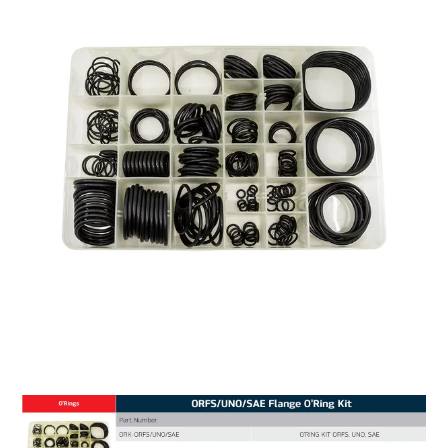
MY ACCOUNT